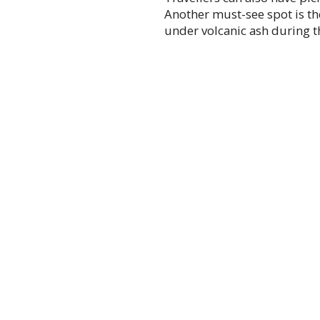
Another must-see spot is the
under volcanic ash during t