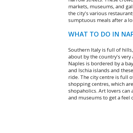
markets, museums, and galler
the city's various restaurant
sumptuous meals after a lon
WHAT TO DO IN NA
Southern Italy is full of hil
about by the country's very 
Naples is bordered by a bay
and Ischia islands and these
ride. The city centre is full
shopping centres, which are
shopaholics. Art lovers can a
and museums to get a feel of