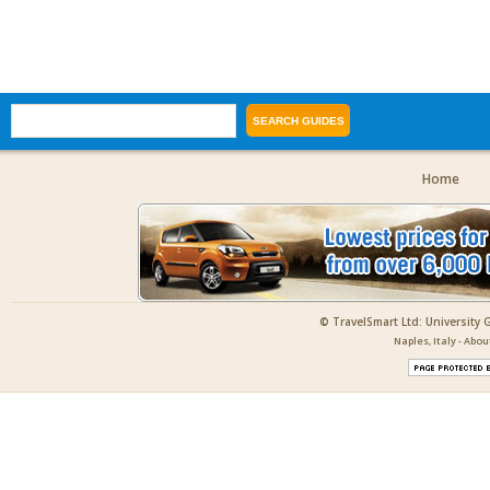
Home
© TravelSmart Ltd: University 
Naples, Italy - Abo