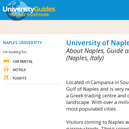
University of Naple
NAPLES UNIVERSITY
About Naples, Guide a
I'm looking for:
(Naples, Italy)
CAR RENTAL
HOTELS
FLIGHTS
Located in Campania in South
Gulf of Naples and is very 
a Greek trading centre and 
landscape. With over a millio
most populated cities.
Visitors coming to Naples wi
narrow streets. These crowde