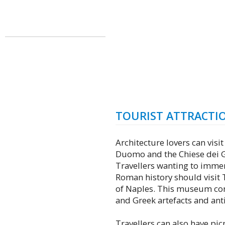
TOURIST ATTRACTI
Architecture lovers can visit
Duomo and the Chiese dei G
Travellers wanting to immer
Roman history should visit
of Naples. This museum con
and Greek artefacts and anti
Travellers can also have picn